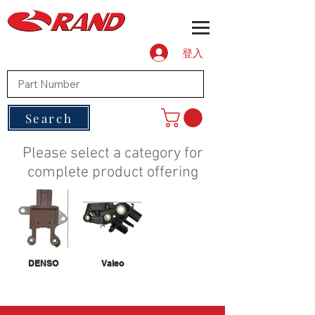
登入
Search
Please select a category for
complete product offering
DENSO
Valeo