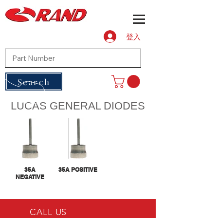
登入
Search
LUCAS GENERAL DIODES
35A
35A POSITIVE
NEGATIVE
CALL US