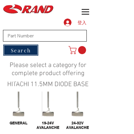
登入
Search
Please select a category for
complete product offering
HITACHI 11.5MM DIODE BASE
GENERAL
19-24V
24-32V
AVALANCHE
AVALANCHE