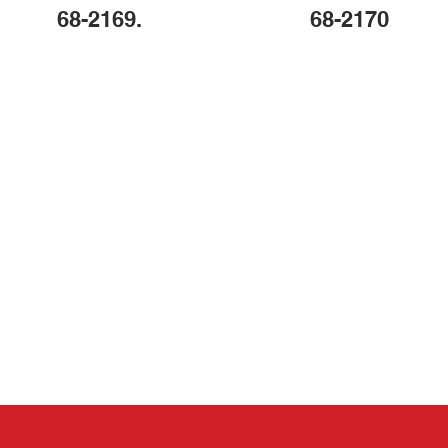
68-2169.
68-2170