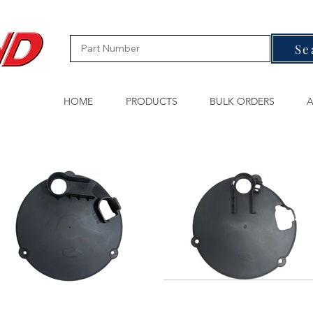
Se
HOME
PRODUCTS
BULK ORDERS
A