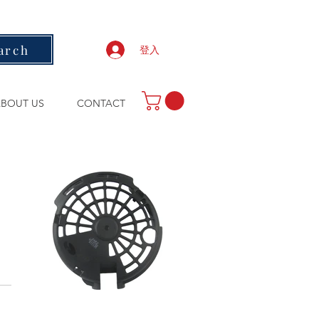
arch
登入
BOUT US
CONTACT