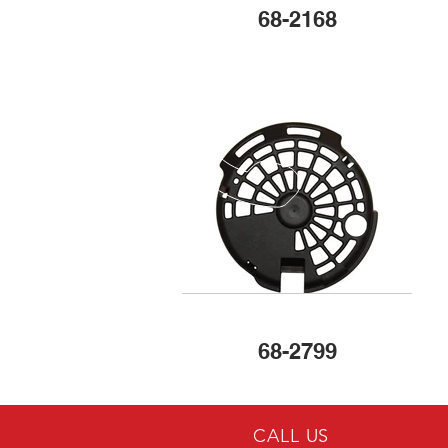
68-2168
68-2799
CALL US