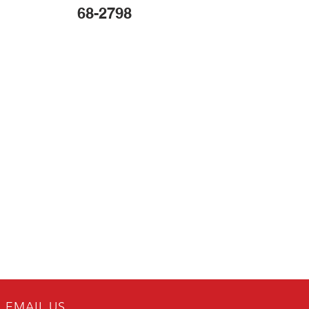
68-2798
EMAIL US