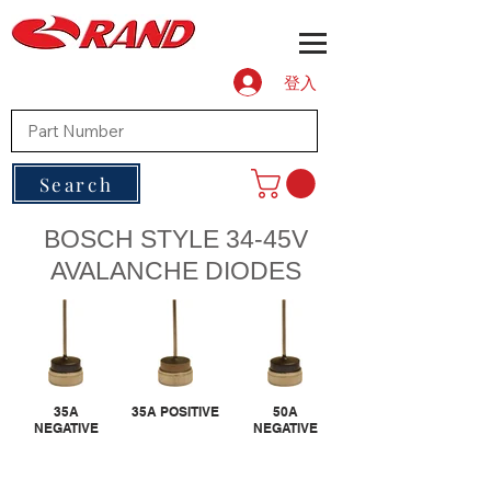
登入
Search
BOSCH STYLE 34-45V
AVALANCHE DIODES
35A
35A POSITIVE
50A
NEGATIVE
NEGATIVE