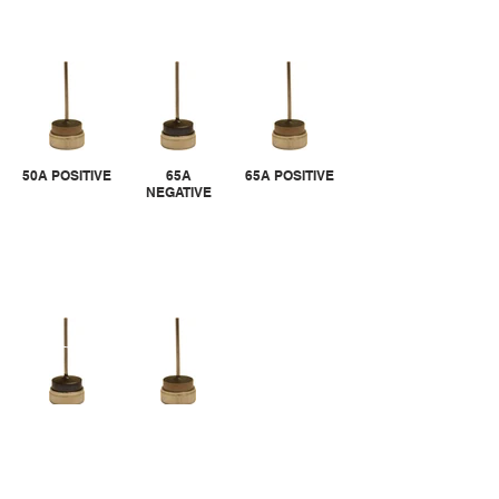
50A POSITIVE
65A
65A POSITIVE
NEGATIVE
80A
80A POSITIVE
NEGATIVE